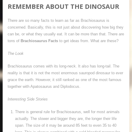
REMEMBER ABOUT THE DINOSAUR
There are so many facts to learn as far as Brachiosaurus is
concerned. Basically, this is not just about discovering how big they
can be, or what they usually eat. It can be more than that. There are
tons of
Brachiosaurus Facts
to get ideas from. What are these?
The Look
Brachiosaurus comes with its long-neck. It also has long-tail. The
reality is that it is not the most enormous sauropod dinosaur to ever
grace the earth. However, it still ranked as one of the most famous
together with Apatosaurus and Diplodocus.
Interesting Side Stories
There is general rule for Brachiosaurus, well for most animals
actually. The slower and bigger they are, the longer their life
span. The size of it may be around 85 feet to even 35 to 40