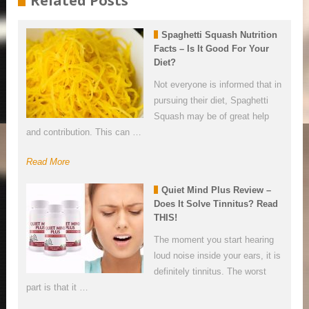
Related Posts
Spaghetti Squash Nutrition
Facts – Is It Good For Your
Diet?
Not everyone is informed that in
pursuing their diet, Spaghetti
Squash may be of great help
and contribution. This can …
Read More
Quiet Mind Plus Review –
Does It Solve Tinnitus? Read
THIS!
The moment you start hearing
loud noise inside your ears, it is
definitely tinnitus. The worst
part is that it …