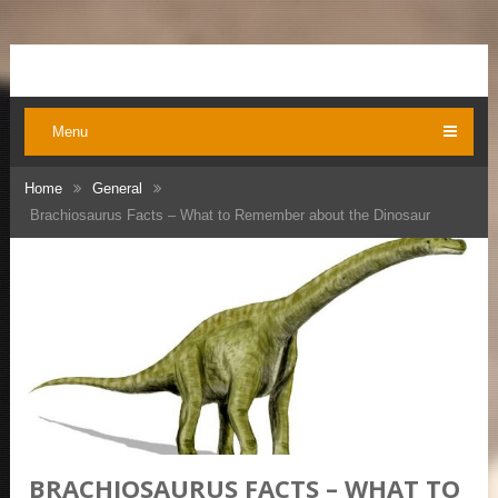
Menu
Home
General
Brachiosaurus Facts – What to Remember about the Dinosaur
BRACHIOSAURUS FACTS – WHAT TO