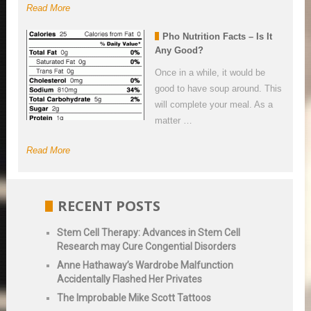
Read More
Pho Nutrition Facts – Is It
Any Good?
Once in a while, it would be
good to have soup around. This
will complete your meal. As a
matter …
Read More
RECENT POSTS
Stem Cell Therapy: Advances in Stem Cell
Research may Cure Congential Disorders
Anne Hathaway’s Wardrobe Malfunction
Accidentally Flashed Her Privates
The Improbable Mike Scott Tattoos