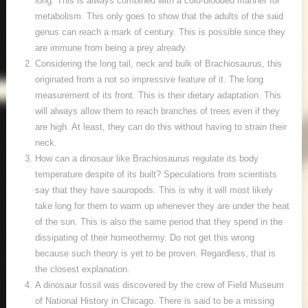
long. This is always combined with a cold-blooded manner for
metabolism. This only goes to show that the adults of the said
genus can reach a mark of century. This is possible since they
are immune from being a prey already.
Considering the long tail, neck and bulk of Brachiosaurus, this
originated from a not so impressive feature of it. The long
measurement of its front. This is their dietary adaptation. This
will always allow them to reach branches of trees even if they
are high. At least, they can do this without having to strain their
neck.
How can a dinosaur like Brachiosaurus regulate its body
temperature despite of its built? Speculations from scientists
say that they have sauropods. This is why it will most likely
take long for them to warm up whenever they are under the heat
of the sun. This is also the same period that they spend in the
dissipating of their homeothermy. Do not get this wrong
because such theory is yet to be proven. Regardless, that is
the closest explanation.
A dinosaur fossil was discovered by the crew of Field Museum
of National History in Chicago. There is said to be a missing