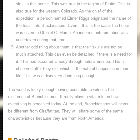
skull in this sense. This was true in the region of Fruita. This is
also true for the western Colorado. As the chief of the
expedition, a person named Elmer Riggs originated the name of
the fossil into Brachiosaurs. Even if this is the case, the honor
was given to Othniel C. Marsh. An incorrect interpretation was
undertaken during that time.
Another odd thing about them is that their skulls are not so
much attached. This can even be detached if there is a need for
it. This has occurred already through natural erosion. This is
observed after they die, which is the natural happening in their
life. This was a discovery done long enough.
The world is lucky enough having been able to witness the
existence of Branchiosarus. It really plays a vital role on how
everything is perceived today. At the end, Branchiosarus will never
be different from Giraffatitan. They will share some of the same
characteristics because they are from North America.