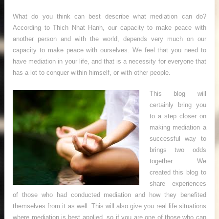
What do you think can best describe what mediation can do?
According to Thich Nhat Hanh, our capacity to make peace with
another person and with the world, depends very much on our
capacity to make peace with ourselves. We feel that you need to
have mediation in your life, and that is a necessity for everyone that
has a lot to conquer within himself, or with other people.
This blog will
certainly bring you
to a step closer on
making mediation a
successful way to
brings two odds
together. We
created this blog to
share experiences
of those who had conducted mediation and how they benefited
themselves from it as well. This will also give you real life situations
where mediation is best applied, so if you are one of those who can