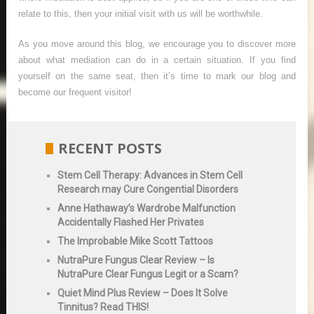
relate to this, then your initial visit with us will be worthwhile.
As you move around this blog, we encourage you to discover more
about what mediation can do in a certain situation. If you find
yourself on the same seat, then it’s time to mark our blog and
become our frequent visitor!
RECENT POSTS
Stem Cell Therapy: Advances in Stem Cell
Research may Cure Congential Disorders
Anne Hathaway’s Wardrobe Malfunction
Accidentally Flashed Her Privates
The Improbable Mike Scott Tattoos
NutraPure Fungus Clear Review – Is
NutraPure Clear Fungus Legit or a Scam?
Quiet Mind Plus Review – Does It Solve
Tinnitus? Read THIS!