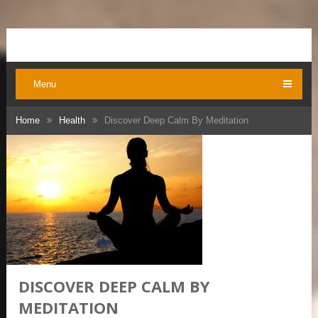
Menu
Home
Health
Discover Deep Calm By Meditation
DISCOVER DEEP CALM BY
MEDITATION