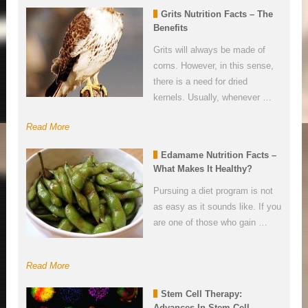
Grits Nutrition Facts – The
Benefits
Grits will always be made of
corns. However, in this sense,
there is a need for dried
kernels. Usually, whenever …
Read More
Edamame Nutrition Facts –
What Makes It Healthy?
Pursuing a diet program is not
as easy as it sounds like. If you
are one of those who gain …
Read More
Stem Cell Therapy:
Advances In Stem Cell