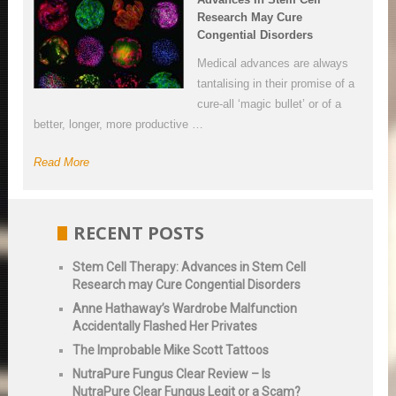
Research May Cure
Congential Disorders
Medical advances are always
tantalising in their promise of a
cure-all ‘magic bullet’ or of a
better, longer, more productive …
Read More
RECENT POSTS
Stem Cell Therapy: Advances in Stem Cell
Research may Cure Congential Disorders
Anne Hathaway’s Wardrobe Malfunction
Accidentally Flashed Her Privates
The Improbable Mike Scott Tattoos
NutraPure Fungus Clear Review – Is
NutraPure Clear Fungus Legit or a Scam?