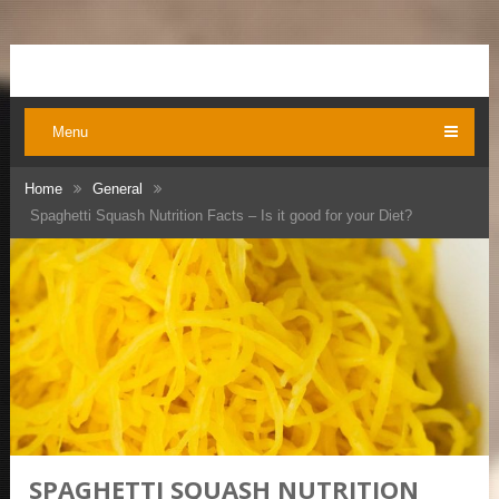
Menu
Home
General
Spaghetti Squash Nutrition Facts – Is it good for your Diet?
SPAGHETTI SQUASH NUTRITION