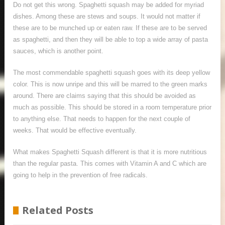
Do not get this wrong. Spaghetti squash may be added for myriad
dishes. Among these are stews and soups. It would not matter if
these are to be munched up or eaten raw. If these are to be served
as spaghetti, and then they will be able to top a wide array of pasta
sauces, which is another point.
The most commendable spaghetti squash goes with its deep yellow
color. This is now unripe and this will be marred to the green marks
around. There are claims saying that this should be avoided as
much as possible. This should be stored in a room temperature prior
to anything else. That needs to happen for the next couple of
weeks. That would be effective eventually.
What makes Spaghetti Squash different is that it is more nutritious
than the regular pasta. This comes with Vitamin A and C which are
going to help in the prevention of free radicals.
Related Posts