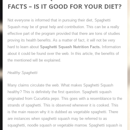
FACTS – IS IT GOOD FOR YOUR DIET?
Not everyone is informed that in pursuing their diet, Spaghetti
Squash may be of great help and contribution. This can be a really
effective part of the program provided that there are tons of studies
proving its health benefits. As a matter of fact, it will not be very
hard to learn about
Spaghetti Squash Nutrition Facts.
Information
about it could be found over the web. In this article, the benefits of
the mentioned will be explained.
Healthy Spaghetti
Many claims circulate the web. What makes Spaghetti Squash
healthy? This is definitely the first question. Spaghetti squash
originated from Cucurbita pepo. This goes with a resemblance to the
strands of spaghetti. This is observed whenever it is cooked. This
is the main reason why it is dubbed as vegetable spaghetti. There
are instances when spaghetti squash may be referred to as
squaghetti, noodle squash or vegetable marrow. Spaghetti squash is