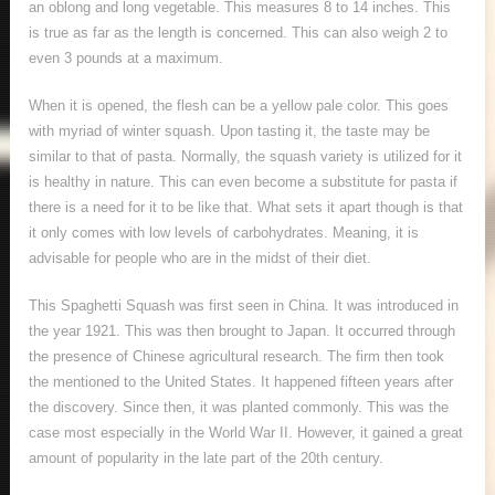
an oblong and long vegetable. This measures 8 to 14 inches. This
is true as far as the length is concerned. This can also weigh 2 to
even 3 pounds at a maximum.
When it is opened, the flesh can be a yellow pale color. This goes
with myriad of winter squash. Upon tasting it, the taste may be
similar to that of pasta. Normally, the squash variety is utilized for it
is healthy in nature. This can even become a substitute for pasta if
there is a need for it to be like that. What sets it apart though is that
it only comes with low levels of carbohydrates. Meaning, it is
advisable for people who are in the midst of their diet.
This Spaghetti Squash was first seen in China. It was introduced in
the year 1921. This was then brought to Japan. It occurred through
the presence of Chinese agricultural research. The firm then took
the mentioned to the United States. It happened fifteen years after
the discovery. Since then, it was planted commonly. This was the
case most especially in the World War II. However, it gained a great
amount of popularity in the late part of the 20
th
century.